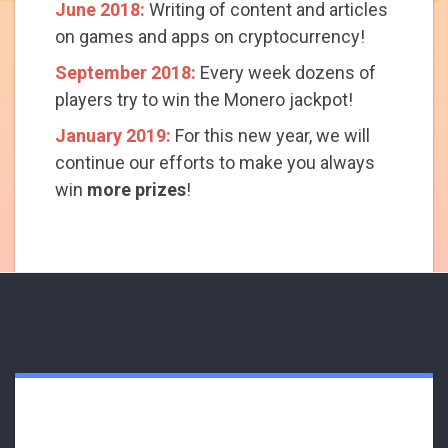
June 2018:
Writing of content and articles
on games and apps on cryptocurrency!
September 2018:
Every week dozens of
players try to win the Monero jackpot!
January 2019:
For this new year, we will
continue our efforts to make you always
win
more prizes
!