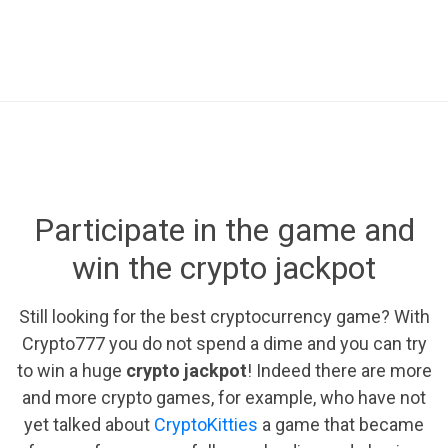
Participate in the game and
win the crypto jackpot
Still looking for the best cryptocurrency game? With
Crypto777 you do not spend a dime and you can try
to win a huge
crypto jackpot
! Indeed there are more
and more crypto games, for example, who have not
yet talked about
CryptoKitties
a game that became