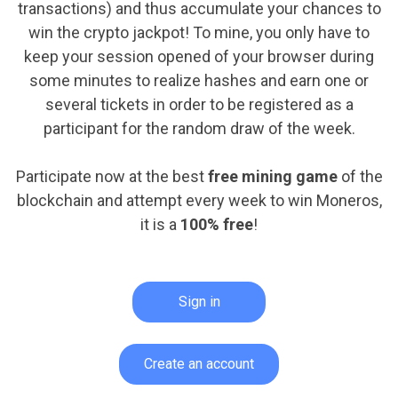
transactions) and thus accumulate your chances to
win the crypto jackpot! To mine, you only have to
keep your session opened of your browser during
some minutes to realize hashes and earn one or
several tickets in order to be registered as a
participant for the random draw of the week.
Participate now at the best
free mining game
of the
blockchain and attempt every week to win Moneros,
it is a
100% free
!
Sign in
Create an account