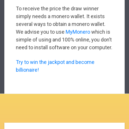
To receive the price the draw winner
simply needs a monero wallet. It exists
several ways to obtain a monero wallet.
We advise you to use
MyMonero
which is
simple of using and 100% online, you don’t
need to install software on your computer.
Try to win the jackpot and become
billionaire!