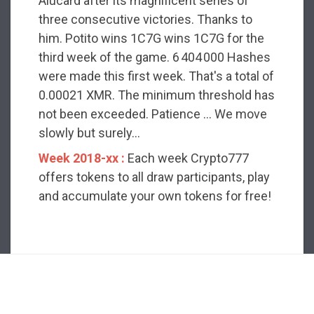
Alucard after its magnificent series of
three consecutive victories. Thanks to
him. Potito wins 1C7G wins 1C7G for the
third week of the game. 6 404 000 Hashes
were made this first week. That's a total of
0.00021 XMR. The minimum threshold has
not been exceeded. Patience ... We move
slowly but surely...
Week 2018-xx :
Each week Crypto777
offers tokens to all draw participants, play
and accumulate your own tokens for free!