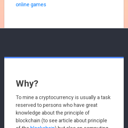
online games
Why?
To mine a cryptocurrency is usually a task
reserved to persons who have great
knowledge about the principle of
blockchain (to see article about principle