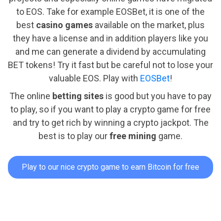
to EOS. Take for example EOSBet, it is one of the
best
casino games
available on the market, plus
they have a license and in addition players like you
and me can generate a dividend by accumulating
BET tokens! Try it fast but be careful not to lose your
valuable EOS. Play with
EOSBet
!
The online
betting sites
is good but you have to pay
to play, so if you want to play a crypto game for free
and try to get rich by winning a crypto jackpot. The
best is to play our
free mining
game.
Play to our nice crypto game to earn Bitcoin for free