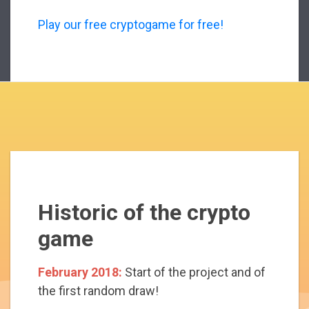
Play our free cryptogame for free!
Historic of the crypto
game
February 2018:
Start of the project and of
the first random draw!