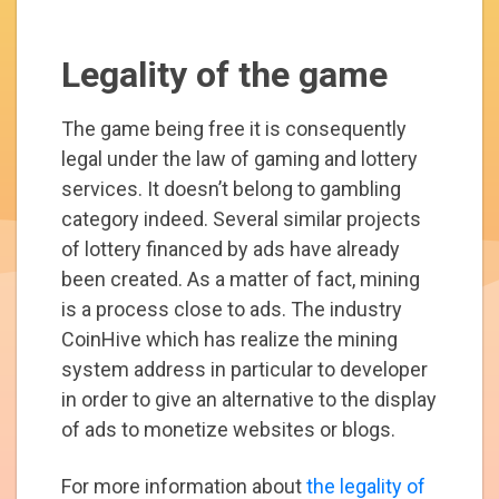
Legality of the game
The game being free it is consequently
legal under the law of gaming and lottery
services. It doesn’t belong to gambling
category indeed. Several similar projects
of lottery financed by ads have already
been created. As a matter of fact, mining
is a process close to ads. The industry
CoinHive which has realize the mining
system address in particular to developer
in order to give an alternative to the display
of ads to monetize websites or blogs.
For more information about
the legality of