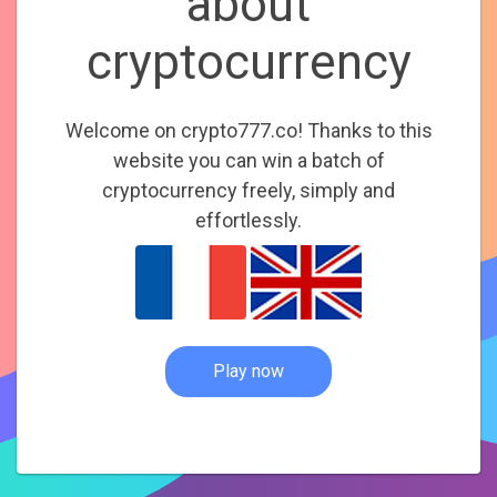
about
cryptocurrency
Welcome on crypto777.co! Thanks to this
website you can win a batch of
cryptocurrency freely, simply and
effortlessly.
Play now