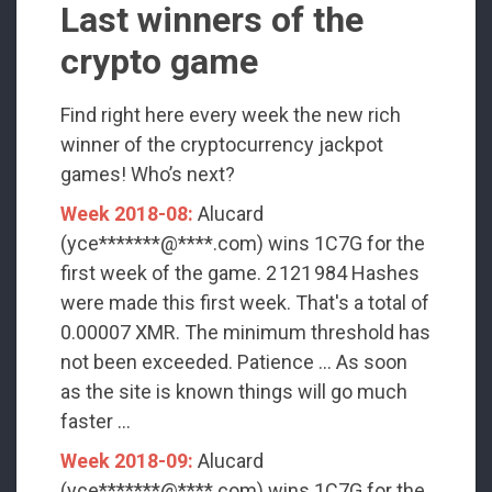
Last winners of the
crypto game
Find right here every week the new rich
winner of the cryptocurrency jackpot
games! Who’s next?
Week 2018-08:
Alucard
(yce*******@****.com) wins 1C7G for the
first week of the game. 2 121 984 Hashes
were made this first week. That's a total of
0.00007 XMR. The minimum threshold has
not been exceeded. Patience ... As soon
as the site is known things will go much
faster ...
Week 2018-09:
Alucard
(yce*******@****.com) wins 1C7G for the