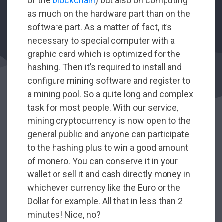
of the
blockchain
) but also on computing
as much on the hardware part than on the
software part. As a matter of fact, it’s
necessary to special computer with a
graphic card which is optimized for the
hashing. Then it’s required to install and
configure mining software and register to
a mining pool. So a quite long and complex
task for most people. With our service,
mining cryptocurrency is now open to the
general public and anyone can participate
to the hashing plus to win a good amount
of monero. You can conserve it in your
wallet or sell it and cash directly money in
whichever currency like the Euro or the
Dollar for example. All that in less than 2
minutes! Nice, no?