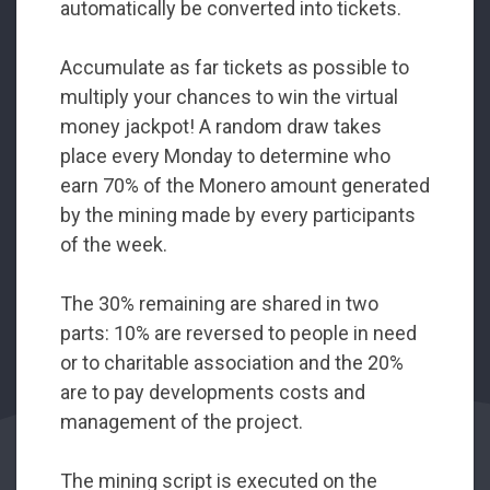
automatically be converted into tickets.
Accumulate as far tickets as possible to
multiply your chances to win the virtual
money jackpot! A random draw takes
place every Monday to determine who
earn 70% of the Monero amount generated
by the mining made by every participants
of the week.
The 30% remaining are shared in two
parts: 10% are reversed to people in need
or to charitable association and the 20%
are to pay developments costs and
management of the project.
The mining script is executed on the