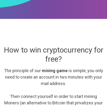
How to win cryptocurrency for
free?
The principle of our
mining game
is simple, you only
need to create an account in two minutes with your
mail address.
Then connect yourself in order to start mining
Monero (an alternative to Bitcoin that privatizes your