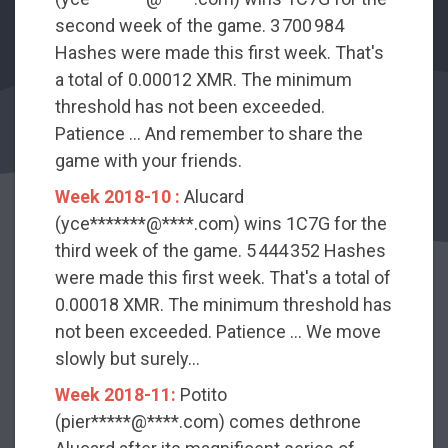
second week of the game. 3 700 984
Hashes were made this first week. That's
a total of 0.00012 XMR. The minimum
threshold has not been exceeded.
Patience ... And remember to share the
game with your friends.
Week 2018-10 :
Alucard
(yce*******@****.com) wins 1C7G for the
third week of the game. 5 444 352 Hashes
were made this first week. That's a total of
0.00018 XMR. The minimum threshold has
not been exceeded. Patience ... We move
slowly but surely...
Week 2018-11:
Potito
(pier*****@****.com) comes dethrone