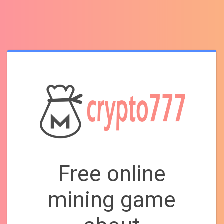
Free online
mining game