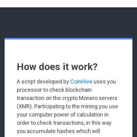
How does it work?
A script developed by
CoinHive
uses you
processor to check blockchain
transaction on the crypto Monero servers
(XMR). Participating to the mining you use
your computer power of calculation in
order to check transactions, in this way
you accumulate hashes which will