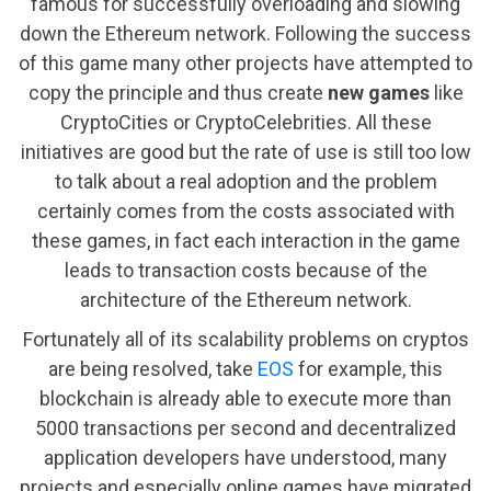
famous for successfully overloading and slowing
down the Ethereum network. Following the success
of this game many other projects have attempted to
copy the principle and thus create
new games
like
CryptoCities or CryptoCelebrities. All these
initiatives are good but the rate of use is still too low
to talk about a real adoption and the problem
certainly comes from the costs associated with
these games, in fact each interaction in the game
leads to transaction costs because of the
architecture of the Ethereum network.
Fortunately all of its scalability problems on cryptos
are being resolved, take
EOS
for example, this
blockchain is already able to execute more than
5000 transactions per second and decentralized
application developers have understood, many
projects and especially online games have migrated