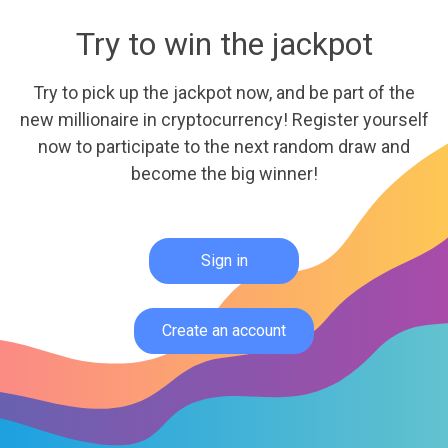
Try to win the jackpot
Try to pick up the jackpot now, and be part of the
new millionaire in cryptocurrency! Register yourself
now to participate to the next random draw and
become the big winner!
Sign in
Create an account