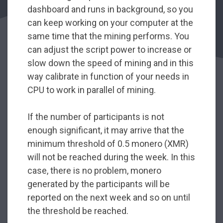
dashboard and runs in background, so you
can keep working on your computer at the
same time that the mining performs. You
can adjust the script power to increase or
slow down the speed of mining and in this
way calibrate in function of your needs in
CPU to work in parallel of mining.
If the number of participants is not
enough significant, it may arrive that the
minimum threshold of 0.5 monero (XMR)
will not be reached during the week. In this
case, there is no problem, monero
generated by the participants will be
reported on the next week and so on until
the threshold be reached.