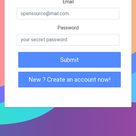
Email
Password
Submit
New ? Create an account now!