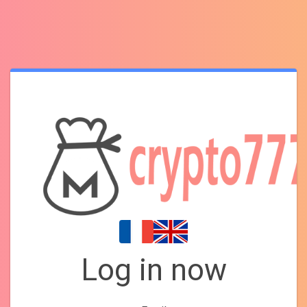
Log in now